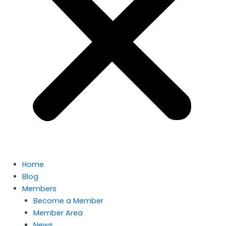
Home
Blog
Members
Become a Member
Member Area
News