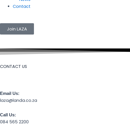
Contact
Join LAZA
CONTACT US
Email Us:
laza@landa.co.za
Call Us:
084 565 2200