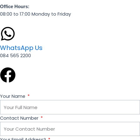
Office Hours:
08:00 to 17:00 Monday to Friday
WhatsApp Us
084 565 2200
F
a
Your Name
c
e
Contact Number
b
Your Email Address?