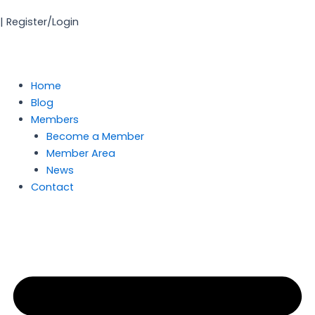
Skip
| Register/Login
to
content
Home
Blog
Members
Become a Member
Member Area
News
Contact