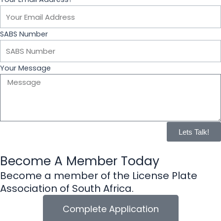
o
o
SABS Number
k
Your Message
Lets Talk!
Become A Member Today
Become a member of the License Plate
Association of South Africa.
Complete Application