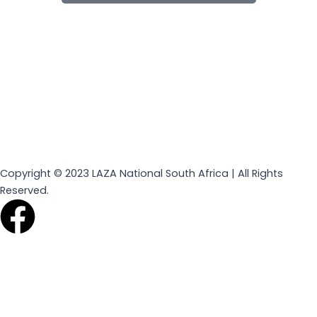
Copyright © 2023 LAZA National South Africa | All Rights
Reserved.
F
a
c